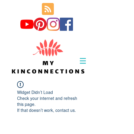
Widget Didn’t Load
Check your internet and refresh
this page.
If that doesn’t work, contact us.