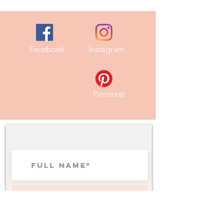
Facebook
Instagram
Pinterest