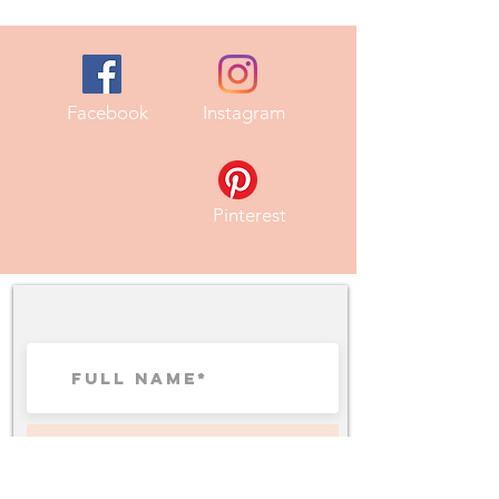
Facebook
Instagram
Pinterest