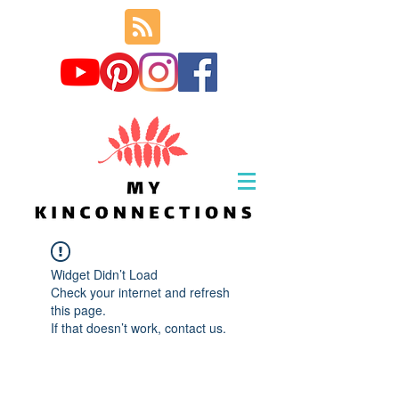
Widget Didn’t Load
Check your internet and refresh
this page.
If that doesn’t work, contact us.