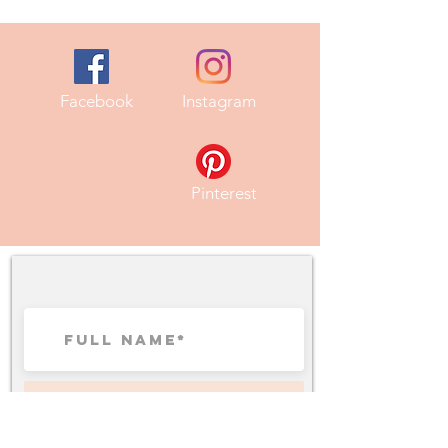
Facebook
Instagram
Pinterest