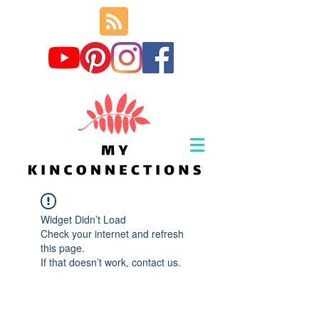
Widget Didn’t Load
Check your internet and refresh
this page.
If that doesn’t work, contact us.