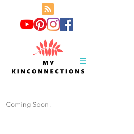
Coming Soon!