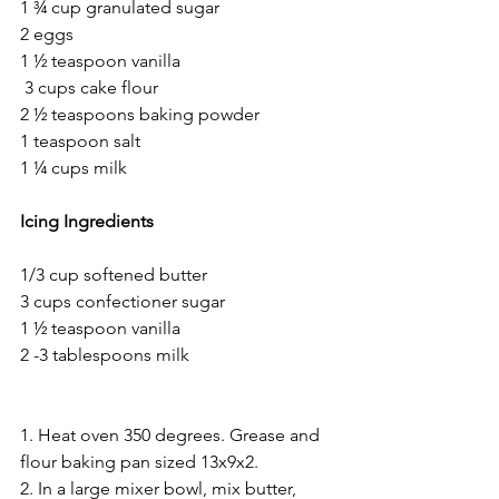
1 ¾ cup granulated sugar 
2 eggs
1 ½ teaspoon vanilla 
 3 cups cake flour 
2 ½ teaspoons baking powder 
1 teaspoon salt
1 ¼ cups milk 
Icing Ingredients
1/3 cup softened butter 
3 cups confectioner sugar
1 ½ teaspoon vanilla
2 -3 tablespoons milk 
1. Heat oven 350 degrees. Grease and 
flour baking pan sized 13x9x2. 
2. In a large mixer bowl, mix butter, 