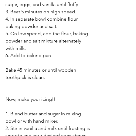
sugar, eggs, and vanilla until fluffy 
3. Beat 5 minutes on high speed. 
4. In separate bowl combine flour, 
baking powder and salt. 
5. On low speed, add the flour, baking 
powder and salt mixture alternately 
with milk. 
6. Add to baking pan 
Bake 45 minutes or until wooden 
toothpick is clean. 
Now, make your icing!! 
1. Blend butter and sugar in mixing 
bowl or with hand mixer. 
2. Stir in vanilla and milk until frosting is 
smooth and your desired consistency. 