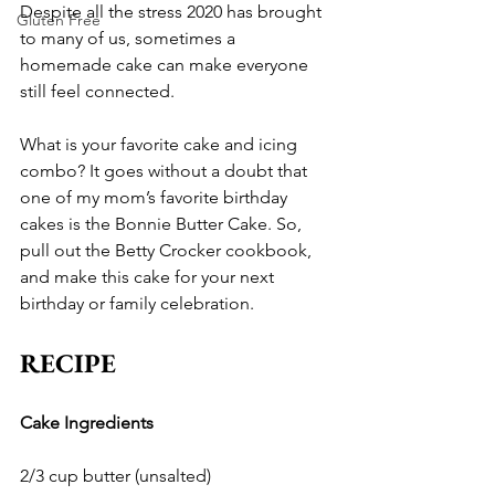
Despite all the stress 2020 has brought 
Gluten Free
to many of us, sometimes a 
homemade cake can make everyone 
still feel connected. 
What is your favorite cake and icing 
combo? It goes without a doubt that 
one of my mom’s favorite birthday 
cakes is the Bonnie Butter Cake. So, 
pull out the Betty Crocker cookbook, 
and make this cake for your next 
birthday or family celebration. 
RECIPE
Cake Ingredients
2/3 cup butter (unsalted)