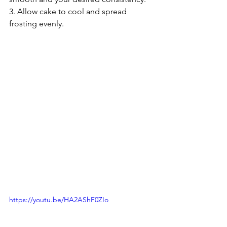
3. Allow cake to cool and spread 
frosting evenly. 
https://youtu.be/HA2AShF0ZIo