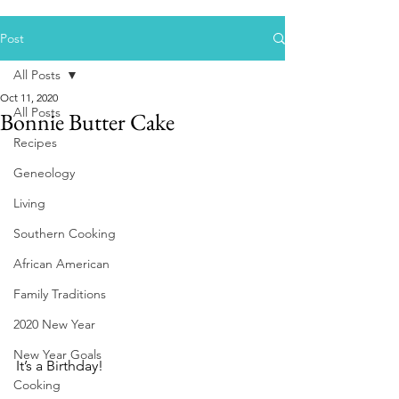
Post
All Posts
Oct 11, 2020
All Posts
Bonnie Butter Cake
Recipes
Geneology
Living
Southern Cooking
African American
Family Traditions
2020 New Year
New Year Goals
It’s a Birthday! 
Cooking