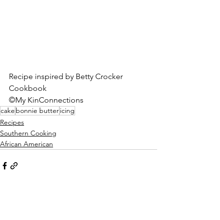
Recipe inspired by Betty Crocker 
Cookbook 
©My KinConnections
cake
bonnie butter
icing
Recipes
Southern Cooking
African American