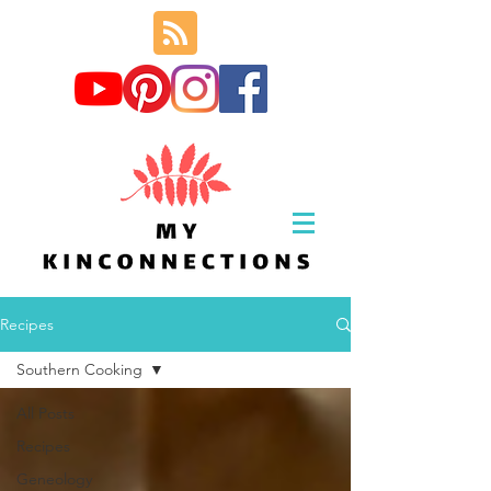
Recipes
Southern Cooking
All Posts
Recipes
Geneology