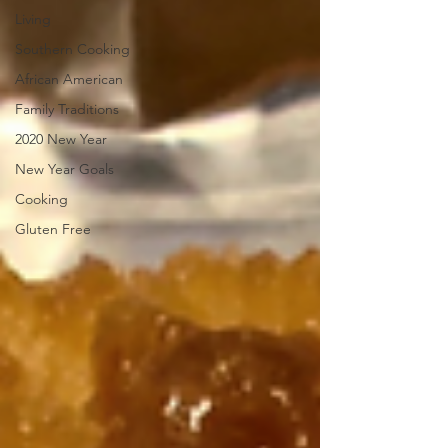
Living
Southern Cooking
African American
Family Traditions
2020 New Year
New Year Goals
Cooking
Gluten Free