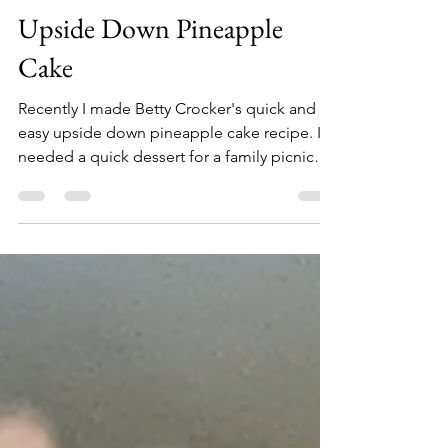
MyKinConnections Team
Aug 6, 2022
1 min read
Upside Down Pineapple
Cake
Recently I made Betty Crocker's quick and
easy upside down pineapple cake recipe. I
needed a quick dessert for a family picnic
and this...