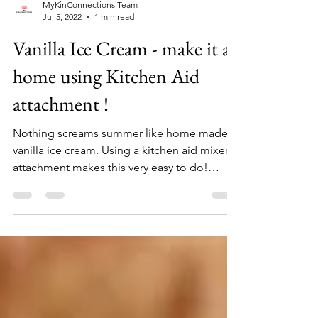
MyKinConnections Team
Jul 5, 2022
1 min read
Vanilla Ice Cream - make it at
home using Kitchen Aid
attachment !
Nothing screams summer like home made
vanilla ice cream. Using a kitchen aid mixer
attachment makes this very easy to do!
Ingredients 2...