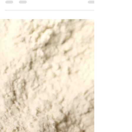
MyKinConnections Team
Jun 27, 2021
1 min read
Coffee Cake - Gluten Free
A good cup of coffee and a slice of coffee
cake is a great start for breakfast or lunch.
Recently we have some family members with
gluten...