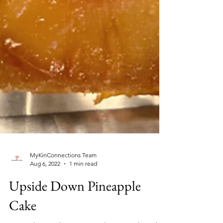
MyKinConnections Team
Aug 6, 2022
1 min read