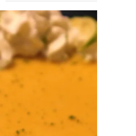
Nothing screams summer like home made
vanilla ice cream. Using a kitchen aid mixer
attachment makes this very easy to do!
Ingredients 2...