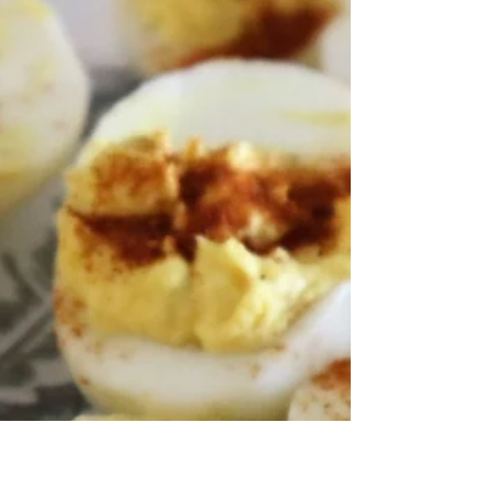
Have you ever started a recipe and realized
they were out of Bisquick? Surprisingly, it is
very easy to make your own starter for
foods...