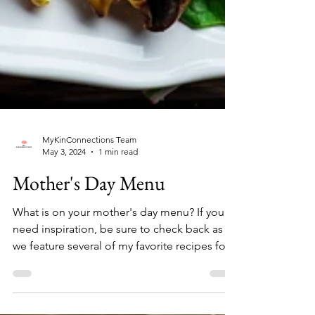
MyKinConnections Team
May 3, 2024
1 min read
Mother's Day Menu
What is on your mother's day menu? If you
need inspiration, be sure to check back as
we feature several of my favorite recipes for
your...