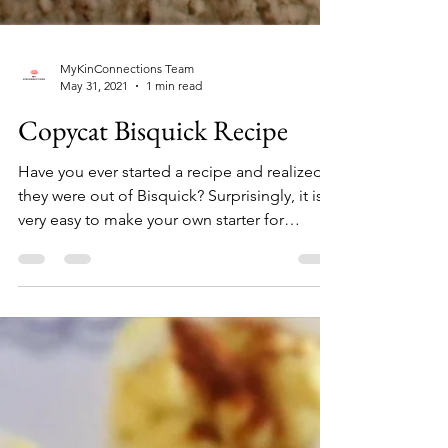
MyKinConnections Team
May 31, 2021
1 min read
Copycat Bisquick Recipe