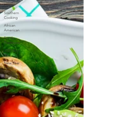
Living
Southern
Cooking
African
American
Family
Traditions
2020 New
Year
New Year
Goals
Cooking
Gluten
Free