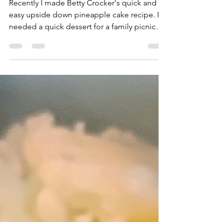
Upside Down Pineapple
Cake
Recently I made Betty Crocker's quick and
easy upside down pineapple cake recipe. I
needed a quick dessert for a family picnic
and this...