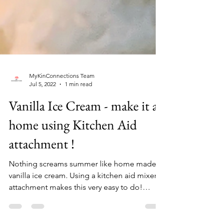
MyKinConnections Team
Jul 5, 2022
1 min read
Vanilla Ice Cream - make it at
home using Kitchen Aid
attachment !