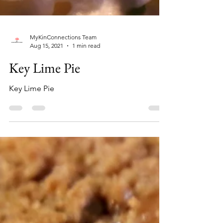
MyKinConnections Team
Aug 15, 2021
1 min read
Key Lime Pie
Key Lime Pie