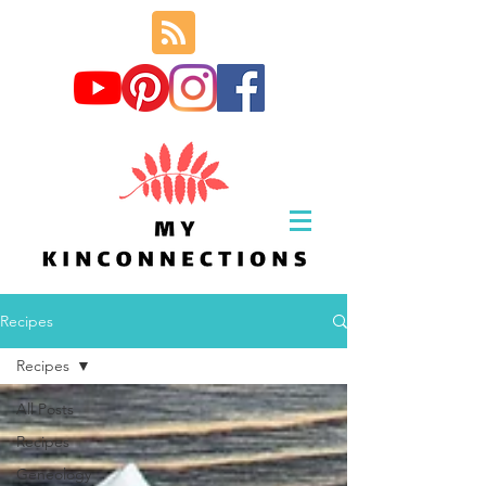
Recipes
Recipes
All Posts
Recipes
Geneology