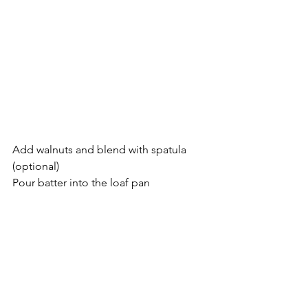
Add walnuts and blend with spatula 
(optional)
Pour batter into the loaf pan 