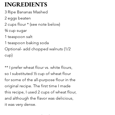
INGREDIENTS
3 Ripe Bananas Mashed
2 eggs beaten
2 cups flour * (see note below)
¾ cup sugar
1 teaspoon salt
1 teaspoon baking soda
Optional- add chopped walnuts (1/2 
cup)
** I prefer wheat flour vs. white flours, 
so I substituted ½ cup of wheat flour 
for some of the all-purpose flour in the 
original recipe. The first time I made 
this recipe, I used 2 cups of wheat flour, 
and although the flavor was delicious, 
it was very dense.