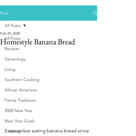
Post
All Posts
Feb 20, 2020
All Posts
Homestyle Banana Bread
Recipes
Geneology
Living
Southern Cooking
African American
Family Traditions
2020 New Year
New Year Goals
I remember eating banana bread since 
Cooking