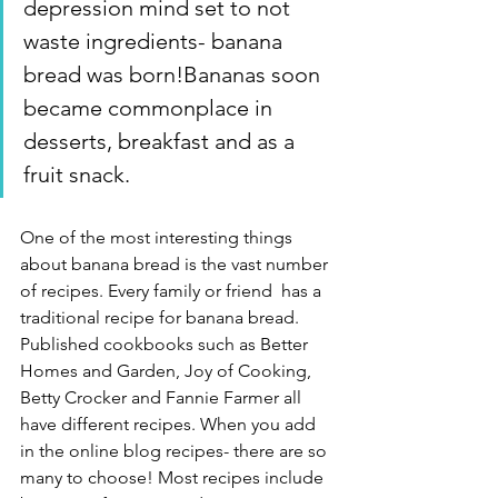
depression mind set to not 
waste ingredients- banana 
bread was born!Bananas soon 
became commonplace in 
desserts, breakfast and as a 
fruit snack. 
One of the most interesting things 
about banana bread is the vast number 
of recipes. Every family or friend  has a 
traditional recipe for banana bread. 
Published cookbooks such as Better 
Homes and Garden, Joy of Cooking, 
Betty Crocker and Fannie Farmer all 
have different recipes. When you add 
in the online blog recipes- there are so 
many to choose! Most recipes include 