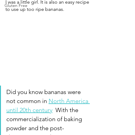
I was a little girl. It is also an easy recipe 
Gluten Free
to use up too ripe bananas.
Did you know bananas were 
not common in 
North America 
until 20th century
  With the 
commercialization of baking 
powder and the post-