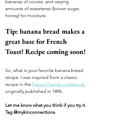
bananas of course, and varying 
amounts of sweetener (brown sugar, 
honey) for moisture.
Tip: banana bread makes a 
great base for French 
Toast! Recipe coming soon!
So, what is your favorite banana bread 
recipe. I was inspired from a classic 
recipe in the 
Fannie Farmer cookbook
, 
originally published in 1896. 
Let me know what you think if you try it. 
Tag @mykinconnections