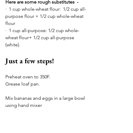
Here are some rough substitutes  -
·  1 cup whole-wheat flour:  1/2 cup all-
purpose flour + 1/2 cup whole-wheat 
flour
·  1 cup all-purpose: 1/2 cup whole-
wheat flour+ 1/2 cup all-purpose 
(white).
Just a few steps!
Preheat oven to 350F.
Grease loaf pan.
Mix bananas and eggs in a large bowl 
using hand mixer