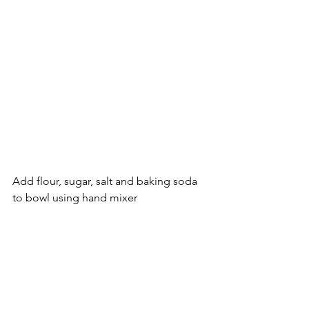
Add flour, sugar, salt and baking soda 
to bowl using hand mixer