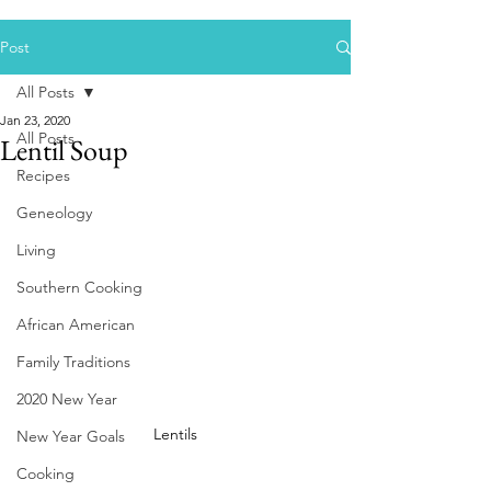
Post
All Posts
Jan 23, 2020
All Posts
Lentil Soup
Recipes
Geneology
Living
Southern Cooking
African American
Family Traditions
2020 New Year
Lentils
New Year Goals
Cooking