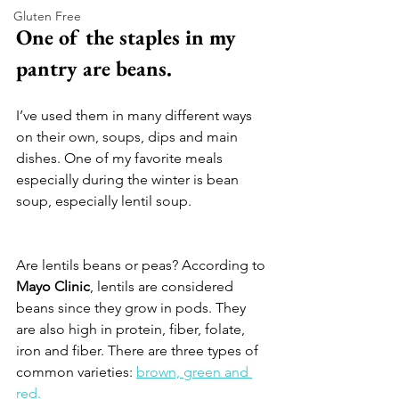
Gluten Free
One of the staples in my 
pantry are beans. 
I’ve used them in many different ways 
on their own, soups, dips and main 
dishes. One of my favorite meals 
especially during the winter is bean 
soup, especially lentil soup. 
Are lentils beans or peas? According to 
Mayo Clinic
, lentils are considered 
beans since they grow in pods. They 
are also high in protein, fiber, folate, 
iron and fiber. There are three types of 
common varieties: 
brown, green and 
red. 