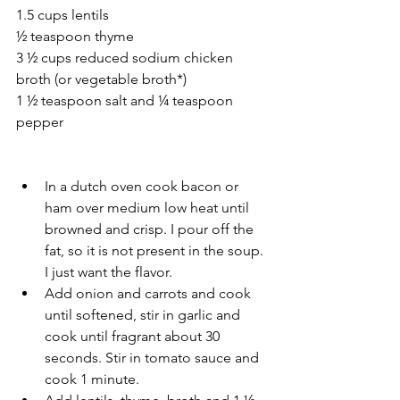
1.5 cups lentils 
½ teaspoon thyme 
3 ½ cups reduced sodium chicken 
broth (or vegetable broth*)
1 ½ teaspoon salt and ¼ teaspoon 
pepper 
In a dutch oven cook bacon or 
ham over medium low heat until 
browned and crisp. I pour off the 
fat, so it is not present in the soup. 
I just want the flavor. 
Add onion and carrots and cook 
until softened, stir in garlic and 
cook until fragrant about 30 
seconds. Stir in tomato sauce and 
cook 1 minute. 