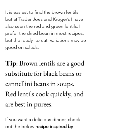
It is easiest to find the brown lentils, 
but at Trader Joes and Kroger’s I have 
also seen the red and green lentils. I 
prefer the dried bean in most recipes, 
but the ready- to eat- variations may be 
good on salads. 
Tip
: Brown lentils are a good 
substitute for black beans or 
cannellini beans in soups. 
Red lentils cook quickly, and 
are best in purees. 
If you want a delicious dinner, check 
out the below 
recipe inspired by 