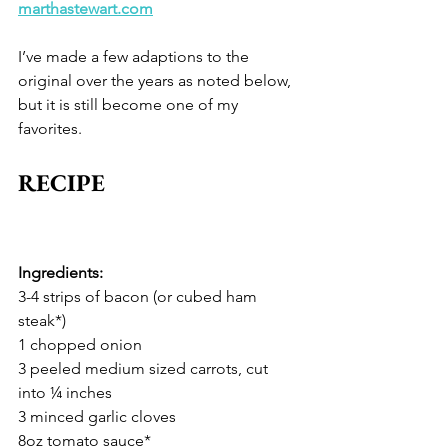
marthastewart.com
I’ve made a few adaptions to the 
original over the years as noted below, 
but it is still become one of my 
favorites. 
RECIPE
Ingredients: 
3-4 strips of bacon (or cubed ham 
steak*)
1 chopped onion
3 peeled medium sized carrots, cut 
into ¼ inches 
3 minced garlic cloves 
8oz tomato sauce* 