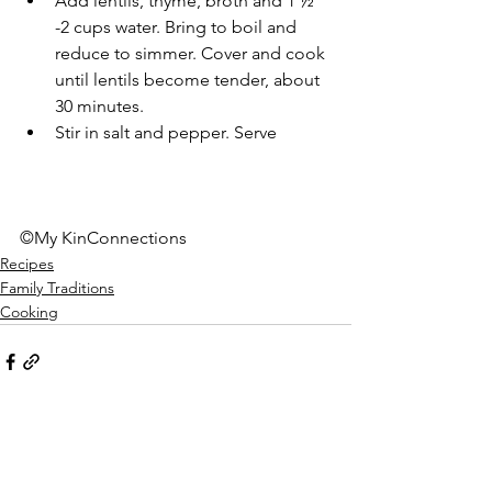
Add lentils, thyme, broth and 1 ½ 
-2 cups water. Bring to boil and 
reduce to simmer. Cover and cook 
until lentils become tender, about 
30 minutes. 
Stir in salt and pepper. Serve 
©My KinConnections 
Recipes
Family Traditions
Cooking
See All
Recent Posts