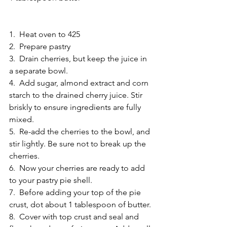
1.  Heat oven to 425 
2.  Prepare pastry 
3.  Drain cherries, but keep the juice in 
a separate bowl. 
4.  Add sugar, almond extract and corn 
starch to the drained cherry juice. Stir 
briskly to ensure ingredients are fully 
mixed. 
5.  Re-add the cherries to the bowl, and 
stir lightly. Be sure not to break up the 
cherries. 
6.  Now your cherries are ready to add 
to your pastry pie shell.
7.  Before adding your top of the pie 
crust, dot about 1 tablespoon of butter. 
8.  Cover with top crust and seal and 