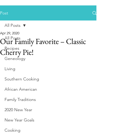
Post
All Posts
Apr 29, 2020
All Posts
Our Family Favorite – Classic
Recipes
Cherry Pie!
Geneology
Living
Southern Cooking
African American
Family Traditions
2020 New Year
New Year Goals
Cooking