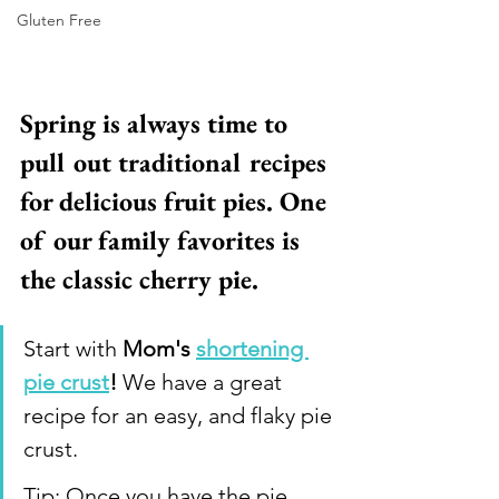
Gluten Free
Spring is always time to 
pull out traditional recipes 
for delicious fruit pies. One 
of our family favorites is 
the classic cherry pie. 
Start with 
Mom's 
shortening 
pie crust
!
 We have a great 
recipe for an easy, and flaky pie 
crust. 
Tip: Once you have the pie 