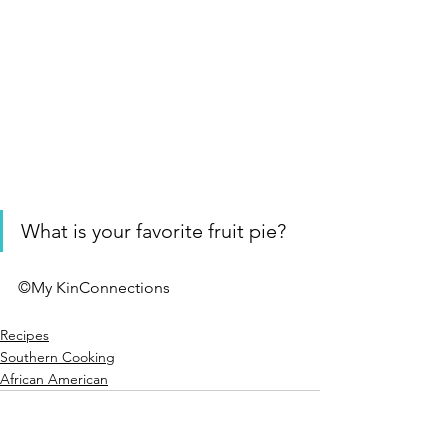
What is your favorite fruit pie? 
©My KinConnections 
Recipes
Southern Cooking
African American