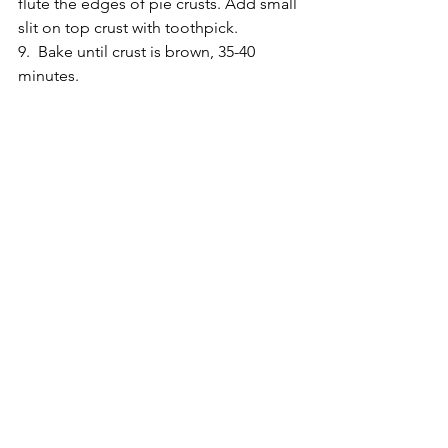
flute the edges of pie crusts. Add small 
slit on top crust with toothpick. 
9.  Bake until crust is brown, 35-40 
minutes. 