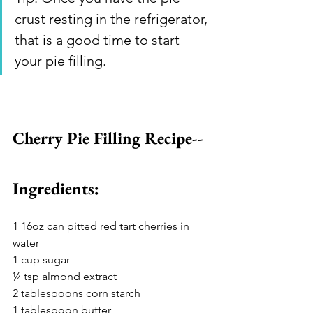
crust resting in the refrigerator, 
that is a good time to start 
your pie filling. 
Cherry Pie Filling Recipe--
Ingredients: 
1 16oz can pitted red tart cherries in 
water 
1 cup sugar 
¼ tsp almond extract 
2 tablespoons corn starch 
1 tablespoon butter 