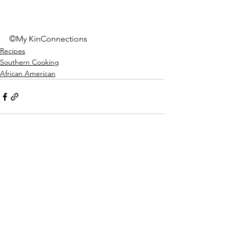
©My KinConnections
Recipes
Southern Cooking
African American
See All
Recent Posts