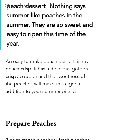
peach dessert! Nothing says 
Gluten Free
summer like peaches in the 
summer. They are so sweet and 
easy to ripen this time of the 
year.
An easy to make peach dessert, is my 
peach crisp. It has a delicious golden 
crispy cobbler and the sweetness of 
the peaches will make this a great 
addition to your summer picnics. 
Prepare Peaches –
2 bags frozen peaches/ fresh peaches 