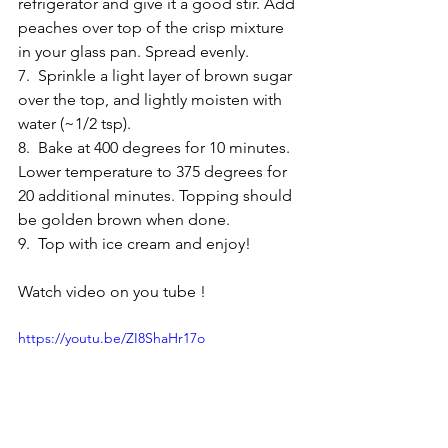
refrigerator and give it a good stir. Add 
peaches over top of the crisp mixture 
in your glass pan. Spread evenly. 
7.  Sprinkle a light layer of brown sugar 
over the top, and lightly moisten with 
water (~1/2 tsp). 
8.  Bake at 400 degrees for 10 minutes. 
Lower temperature to 375 degrees for 
20 additional minutes. Topping should 
be golden brown when done. 
9.  Top with ice cream and enjoy! 
Watch video on you tube !
https://youtu.be/ZI8ShaHr17o