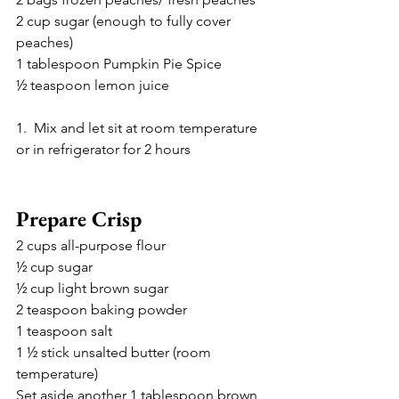
2 cup sugar (enough to fully cover 
peaches)
1 tablespoon Pumpkin Pie Spice 
½ teaspoon lemon juice 
1.  Mix and let sit at room temperature 
or in refrigerator for 2 hours 
Prepare Crisp
2 cups all-purpose flour 
½ cup sugar
½ cup light brown sugar 
2 teaspoon baking powder 
1 teaspoon salt 
1 ½ stick unsalted butter (room 
temperature)
Set aside another 1 tablespoon brown 