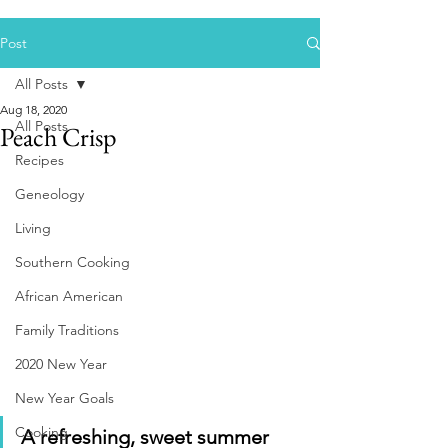
Post
All Posts
Aug 18, 2020
All Posts
Peach Crisp
Recipes
Geneology
Living
Southern Cooking
African American
Family Traditions
2020 New Year
New Year Goals
Cooking
A refreshing, sweet summer 