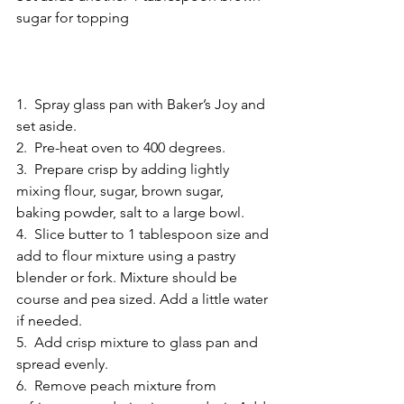
sugar for topping  
1.  Spray glass pan with Baker’s Joy and 
set aside. 
2.  Pre-heat oven to 400 degrees. 
3.  Prepare crisp by adding lightly 
mixing flour, sugar, brown sugar, 
baking powder, salt to a large bowl. 
4.  Slice butter to 1 tablespoon size and 
add to flour mixture using a pastry 
blender or fork. Mixture should be 
course and pea sized. Add a little water 
if needed. 
5.  Add crisp mixture to glass pan and 
spread evenly. 
6.  Remove peach mixture from 