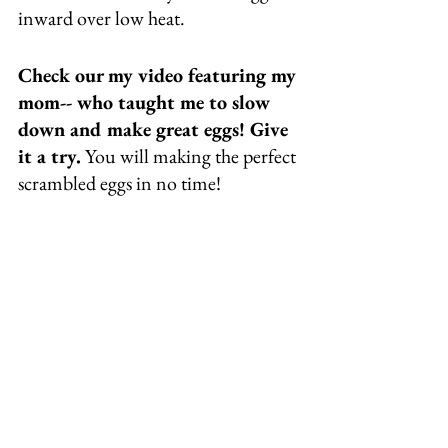
inward over low heat. 
Check our my video featuring my 
mom-- who taught me to slow 
down and make great eggs! Give 
it a try.
 You will making the perfect 
scrambled eggs in no time! 