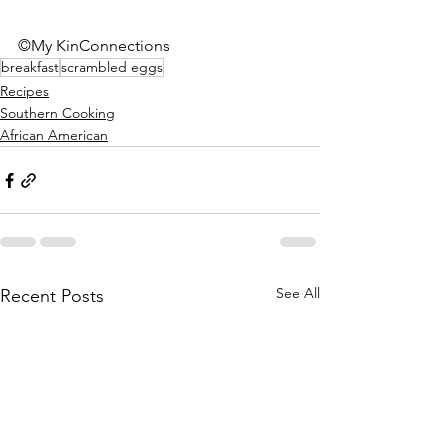
©My KinConnections
breakfast
scrambled eggs
Recipes
Southern Cooking
African American
See All
Recent Posts