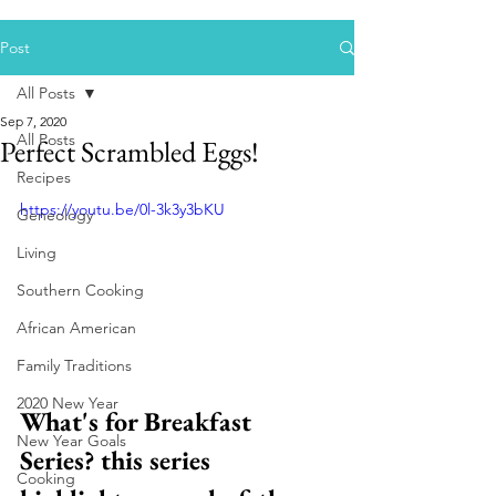
Post
All Posts
Sep 7, 2020
All Posts
Perfect Scrambled Eggs!
Recipes
https://youtu.be/0l-3k3y3bKU
Geneology
Living
Southern Cooking
African American
Family Traditions
2020 New Year
What's for Breakfast 
New Year Goals
Series? this series 
Cooking