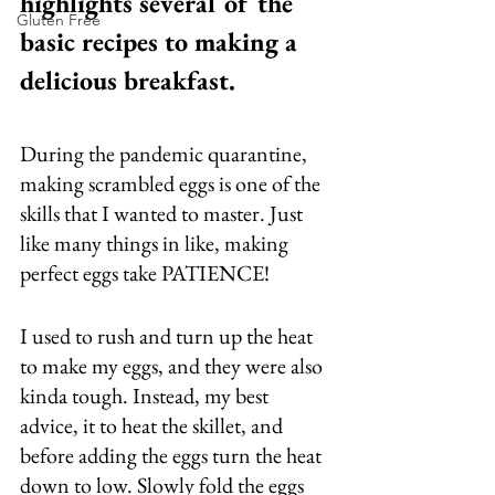
highlights several of the 
Gluten Free
basic recipes to making a 
delicious breakfast. 
During the pandemic quarantine, 
making scrambled eggs is one of the 
skills that I wanted to master. Just 
like many things in like, making 
perfect eggs take PATIENCE! 
I used to rush and turn up the heat 
to make my eggs, and they were also 
kinda tough. Instead, my best 
advice, it to heat the skillet, and 
before adding the eggs turn the heat 
down to low. Slowly fold the eggs 