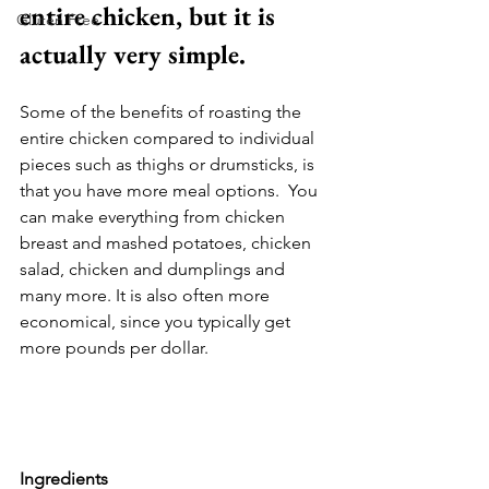
entire chicken, but it is 
Gluten Free
actually very simple. 
Some of the benefits of roasting the 
entire chicken compared to individual 
pieces such as thighs or drumsticks, is 
that you have more meal options.  You 
can make everything from chicken 
breast and mashed potatoes, chicken 
salad, chicken and dumplings and 
many more. It is also often more 
economical, since you typically get 
more pounds per dollar. 
Ingredients 