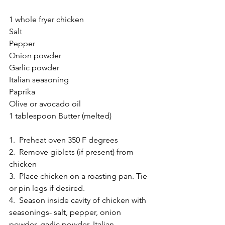
1 whole fryer chicken 
Salt 
Pepper 
Onion powder 
Garlic powder 
Italian seasoning 
Paprika 
Olive or avocado oil 
1 tablespoon Butter (melted) 
1.  Preheat oven 350 F degrees 
2.  Remove giblets (if present) from 
chicken 
3.  Place chicken on a roasting pan. Tie 
or pin legs if desired. 
4.  Season inside cavity of chicken with 
seasonings- salt, pepper, onion 
powder, garlic powder, Italian 