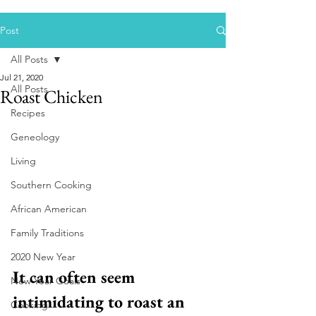
Post
All Posts
Jul 21, 2020
All Posts
Roast Chicken
Recipes
Geneology
Living
Southern Cooking
African American
Family Traditions
2020 New Year
It can often seem 
New Year Goals
intimidating to roast an 
Cooking