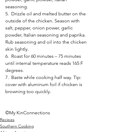
seasoning. 
5.  Drizzle oil and melted butter on the 
outside of the chicken. Season with 
salt, pepper, onion power, garlic 
powder, Italian seasoning and paprika. 
Rub seasoning and oil into the chicken 
skin lightly. 
6.  Roast for 60 minutes – 75 minutes 
until internal temperature reads 165 F 
degrees. 
7.  Baste while cooking half way. Tip: 
cover with aluminum foil if chicken is 
browning too quickly. 
©My KinConnections
Recipes
Southern Cooking