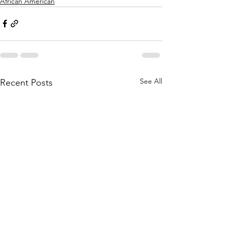
African American
See All
Recent Posts