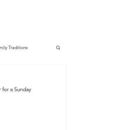
mily Traditions
r for a Sunday 