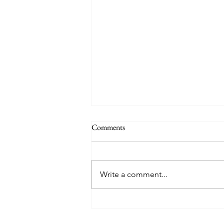
Comments
Write a comment...
Mother's Day Menu