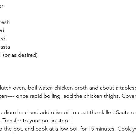
er
resh
ed
ped
pasta
l (or as desired)
 dutch oven, boil water, chicken broth and about a tablesp
n---- once rapid boiling, add the chicken thighs. Cover 
 medium heat and add olive oil to coat the skillet. Saute o
. Transfer to your pot in step 1
to the pot, and cook at a low boil for 15 minutes. Cook y