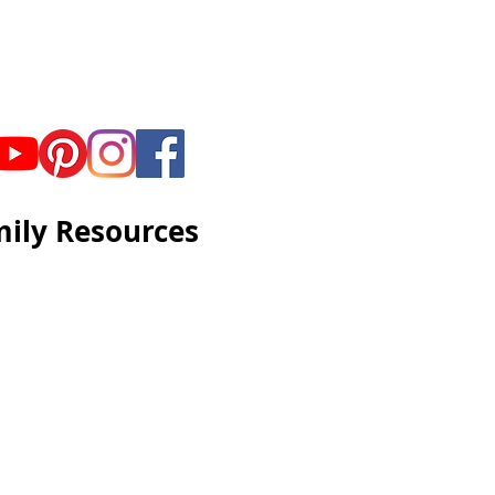
ily Resources