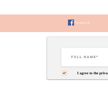
Facebook
I agree to the priva
Copyright 2024 ©My Kin