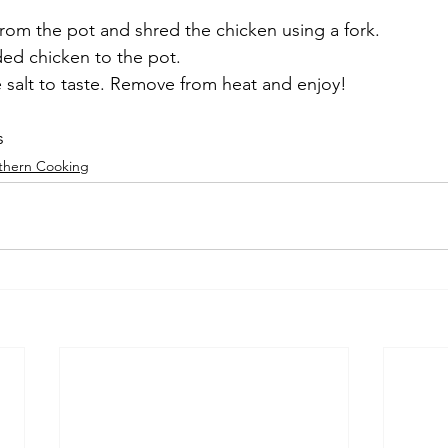
rom the pot and shred the chicken using a fork.
ded chicken to the pot.
e salt to taste. Remove from heat and enjoy!
s
thern Cooking