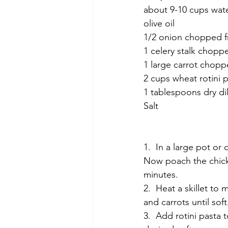
about 9-10 cups wat
olive oil
1/2 onion chopped f
1 celery stalk chopp
1 large carrot chop
2 cups wheat rotini 
1 tablespoons dry dil
Salt
1.  In a large pot or
Now poach the chicke
minutes.
2.  Heat a skillet to
and carrots until soft
3.  Add rotini pasta 