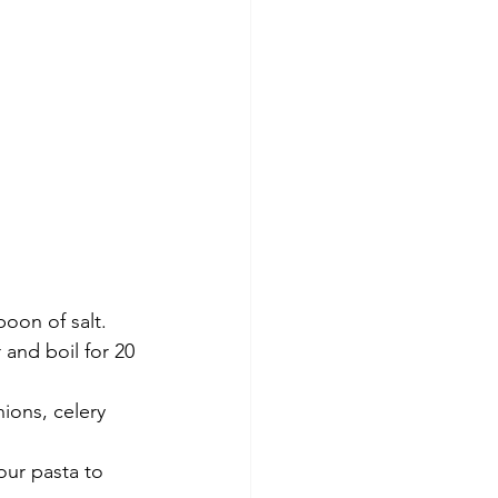
oon of salt. 
and boil for 20 
nions, celery 
our pasta to 