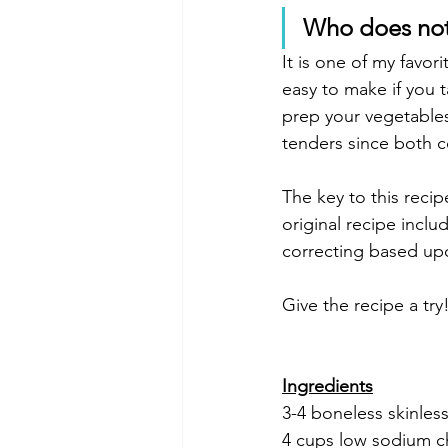
Who does not
It is one of my favor
easy to make if you 
prep your vegetables
tenders since both c
The key to this reci
original recipe inclu
correcting based up
Give the recipe a try
Ingredients
3-4 boneless skinles
4 cups low sodium c