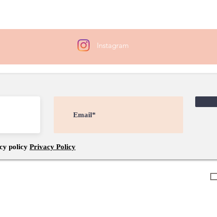
attac
Instagram
cy policy
Privacy Policy
Connections