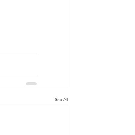
See All