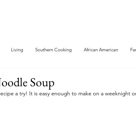
Living
Southern Cooking
African American
Fa
als
Cooking
Gluten Free
oodle Soup
 recipe a try! It is easy enough to make on a weeknight o