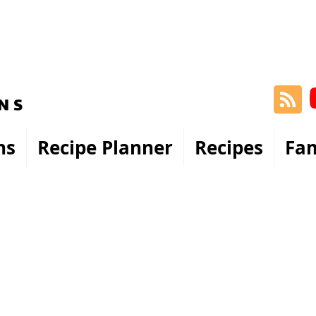
ns
Recipe Planner
Recipes
Fam