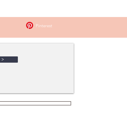
hment !
Pinterest
>
Terms and Conditions