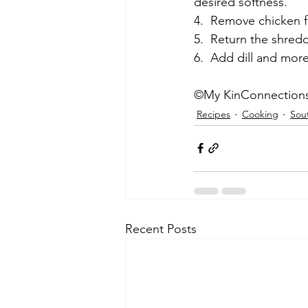
desired softness.
4.  Remove chicken f
5.  Return the shred
6.  Add dill and mor
©My KinConnection
Recipes
Cooking
Sou
Recent Posts