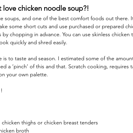
 love chicken noodle soup?!
ite soups, and one of the best comfort foods out there. It 
take some short cuts and use purchased or prepared chi
 by chopping in advance. You can use skinless chicken t
ook quickly and shred easily.
pe is to taste and season. I estimated some of the amount
ded a ‘pinch’ of this and that. Scratch cooking, requires 
on your own palette.
!!
s chicken thighs or chicken breast tenders
hicken broth