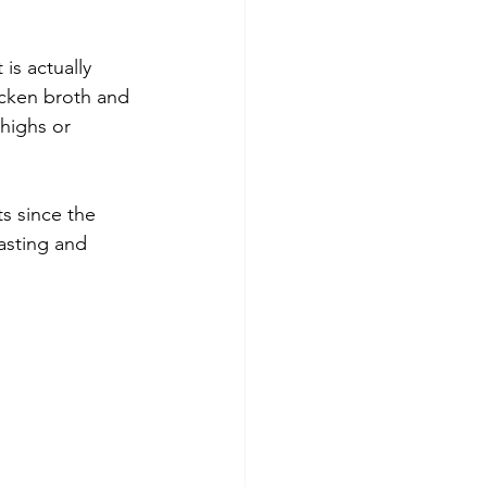
is actually 
cken broth and 
highs or 
s since the 
tasting and 