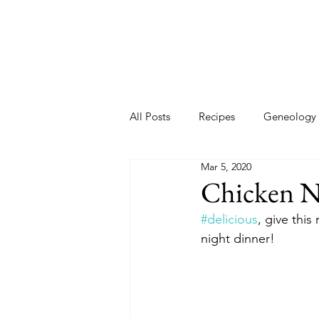
All Posts
Recipes
Geneology
Mar 5, 2020
2020 New Year
New Year Go
Chicken N
#delicious
, give this
night dinner! 