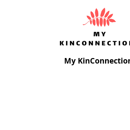
My KinConnectio