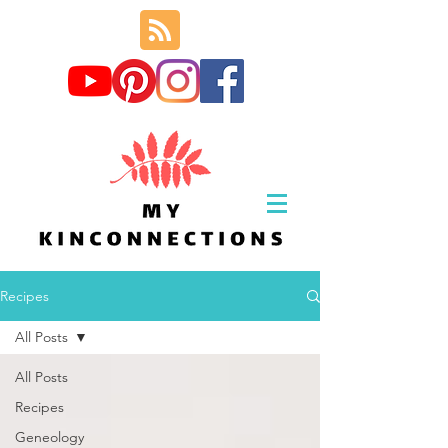
Recipes
All Posts
All Posts
Recipes
Geneology