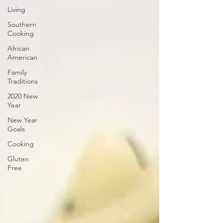
Living
Southern
Cooking
African
American
Family
Traditions
2020 New
Year
New Year
Goals
Cooking
Gluten
Free