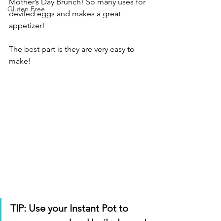
Mother’s Day Brunch! So many uses for 
Gluten Free
deviled eggs and makes a great 
appetizer! 
The best part is they are very easy to 
make!
TIP: Use your Instant Pot to 