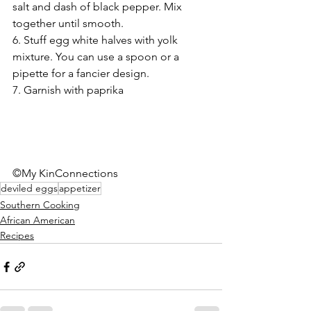
salt and dash of black pepper. Mix 
together until smooth.  
6. Stuff egg white halves with yolk 
mixture. You can use a spoon or a 
pipette for a fancier design. 
7. Garnish with paprika 
©My KinConnections
deviled eggs
appetizer
Southern Cooking
African American
Recipes