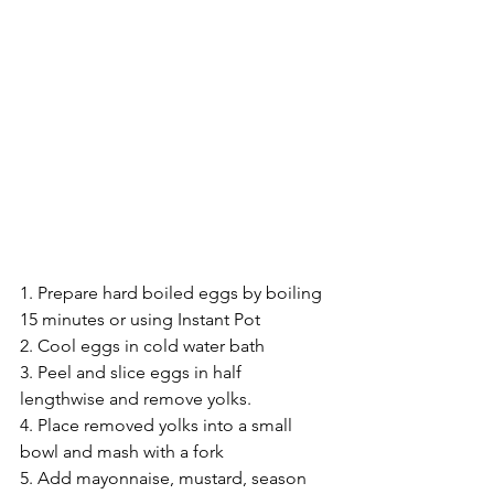
1. Prepare hard boiled eggs by boiling 
15 minutes or using Instant Pot 
2. Cool eggs in cold water bath
3. Peel and slice eggs in half 
lengthwise and remove yolks. 
4. Place removed yolks into a small 
bowl and mash with a fork 
5. Add mayonnaise, mustard, season 