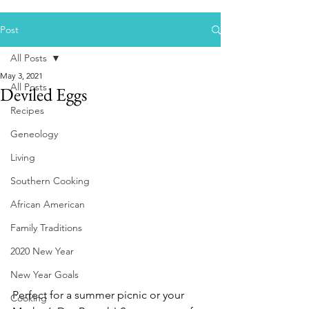
Post
All Posts
May 3, 2021
All Posts
Deviled Eggs
Recipes
Geneology
Living
Southern Cooking
African American
Family Traditions
2020 New Year
New Year Goals
Perfect for a summer picnic or your 
Cooking