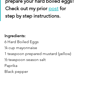
prepare your hard boiled eggs! 
Check out my prior 
post
 for 
step by step instructions.
Ingredients:
6 Hard Boiled Eggs 
¼ cup mayonnaise 
1 teaspoon prepared mustard (yellow) 
½ teaspoon season salt 
Paprika 
Black pepper 