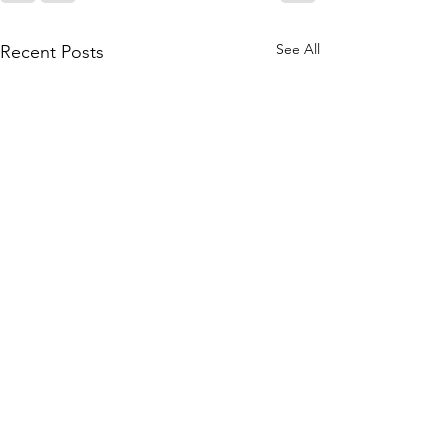
See All
Recent Posts