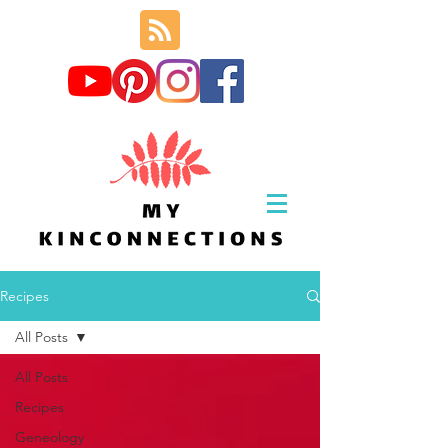
Recipes
All Posts
All Posts
Recipes
Geneology