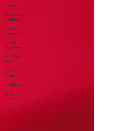
Living
Southern
Cooking
African
American
Family
Traditions
2020 New
Year
New Year
Goals
Cooking
Gluten
Free